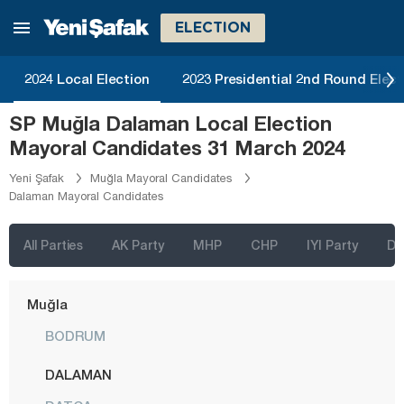
Kırklareli
ELECTION
Kırşehir
Kocaeli
2024 Local Election
2023 Presidential 2nd Round Elect
Konya
SP Muğla Dalaman Local Election
Kütahya
Mayoral Candidates 31 March 2024
Malatya
Yeni Şafak
Muğla Mayoral Candidates
Dalaman Mayoral Candidates
Manisa
Mardin
All Parties
AK Party
MHP
CHP
IYI Party
D
Mersin
Muğla
BODRUM
DALAMAN