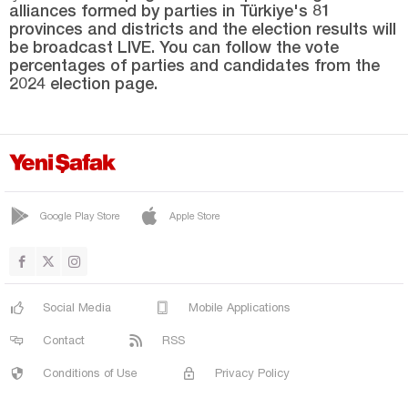
alliances formed by parties in Türkiye's 81
Niğde
provinces and districts and the election results will
Ordu
be broadcast LIVE. You can follow the vote
percentages of parties and candidates from the
Osmaniye
2024 election page.
Rize
Sakarya
Samsun
Şanlıurfa
Google Play Store
Apple Store
Siirt
Sinop
Şırnak
Social Media
Mobile Applications
Sivas
Contact
RSS
Tekirdağ
Conditions of Use
Privacy Policy
Tokat