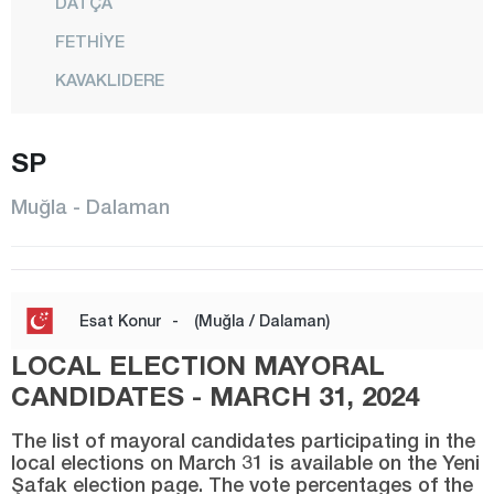
DATÇA
FETHİYE
KAVAKLIDERE
KÖYCEĞİZ
SP
MARMARİS
MENTEŞE
Muğla - Dalaman
MİLAS
ORTACA
SEYDİKEMER
Esat Konur
-
(Muğla / Dalaman)
ULA
LOCAL ELECTION MAYORAL
YATAĞAN
CANDIDATES - MARCH 31, 2024
Muş
The list of mayoral candidates participating in the
local elections on March 31 is available on the Yeni
Nevşehir
Şafak election page. The vote percentages of the