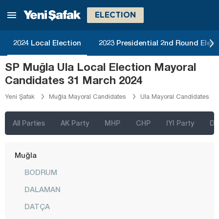
Kırşehir
ELECTION
Kocaeli
2024 Local Election
2023 Presidential 2nd Round Elect
Konya
SP Muğla Ula Local Election Mayoral
Kütahya
Candidates 31 March 2024
Malatya
Yeni Şafak
Muğla Mayoral Candidates
Ula Mayoral Candidates
Manisa
Mardin
All Parties
AK Party
MHP
CHP
IYI Party
D
Mersin
Muğla
BODRUM
DALAMAN
DATÇA