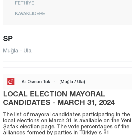
FETHİYE
KAVAKLIDERE
KÖYCEĞİZ
MARMARİS
SP
MENTEŞE
Muğla - Ula
MİLAS
ORTACA
SEYDİKEMER
Ali Osman Tok
-
(Muğla / Ula)
ULA
LOCAL ELECTION MAYORAL
YATAĞAN
CANDIDATES - MARCH 31, 2024
Muş
The list of mayoral candidates participating in the
local elections on March 31 is available on the Yeni
Nevşehir
Şafak election page. The vote percentages of the
alliances formed by parties in Türkiye's 81
Niğde