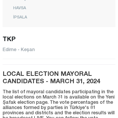
HAVSA
İPSALA
KEŞAN
TKP
KIRCASALİH
KÜPLÜ
Edirne - Keşan
LALAPAŞA
MERİÇ
LOCAL ELECTION MAYORAL
CENTER
CANDIDATES - MARCH 31, 2024
SUBAŞI
The list of mayoral candidates participating in the
SÜLOĞLU
local elections on March 31 is available on the Yeni
Şafak election page. The vote percentages of the
UZUNKÖPRÜ
alliances formed by parties in Türkiye's 81
YENİKARPUZLU
provinces and districts and the election results will
be broadcast LIVE. You can follow the vote