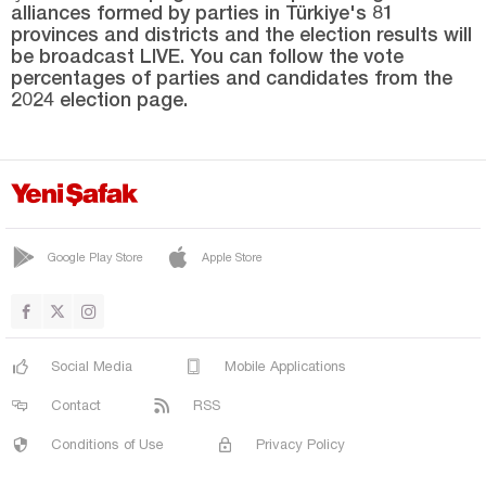
alliances formed by parties in Türkiye's 81
Niğde
provinces and districts and the election results will
Ordu
be broadcast LIVE. You can follow the vote
percentages of parties and candidates from the
Osmaniye
2024 election page.
Rize
Sakarya
Samsun
Şanlıurfa
Google Play Store
Apple Store
Siirt
Sinop
Şırnak
Social Media
Mobile Applications
Sivas
Contact
RSS
Tekirdağ
Conditions of Use
Privacy Policy
Tokat