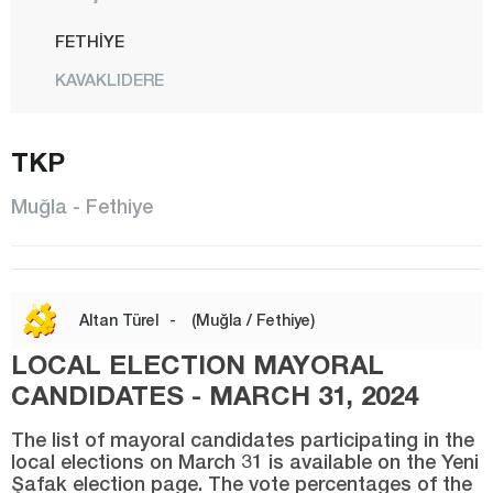
FETHİYE
KAVAKLIDERE
KÖYCEĞİZ
TKP
MARMARİS
MENTEŞE
Muğla - Fethiye
MİLAS
ORTACA
SEYDİKEMER
Altan Türel
-
(Muğla / Fethiye)
ULA
LOCAL ELECTION MAYORAL
YATAĞAN
CANDIDATES - MARCH 31, 2024
Muş
The list of mayoral candidates participating in the
local elections on March 31 is available on the Yeni
Nevşehir
Şafak election page. The vote percentages of the