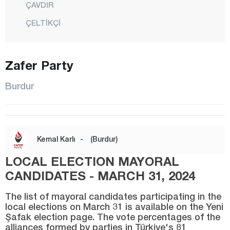
ÇAVDIR
ÇELTİKÇİ
GÖLHİSAR
KARAMANLI
Zafer Party
KEMER
Burdur
KIZILKAYA
KOCAALİLER
CENTER
Kemal Karlı
-
(Burdur)
SÖĞÜT
LOCAL ELECTION MAYORAL
TEFENNİ
CANDIDATES - MARCH 31, 2024
YEŞİLOVA
The list of mayoral candidates participating in the
YUSUFÇA
local elections on March 31 is available on the Yeni
Şafak election page. The vote percentages of the
Bursa
alliances formed by parties in Türkiye's 81