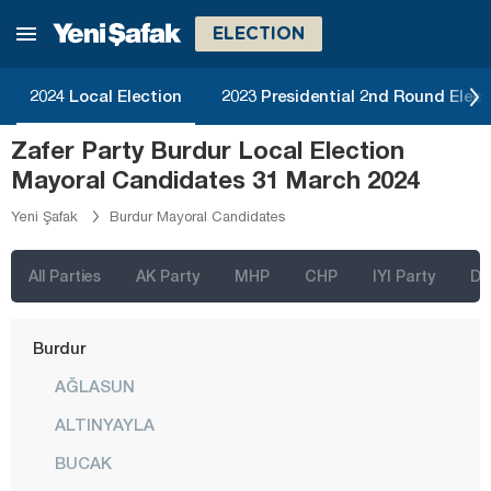
Balıkesir
ELECTION
Bartın
2024 Local Election
2023 Presidential 2nd Round Elect
Batman
Zafer Party Burdur Local Election
Bayburt
Mayoral Candidates 31 March 2024
Bilecik
Yeni Şafak
Burdur Mayoral Candidates
Bingöl
Bitlis
All Parties
AK Party
MHP
CHP
IYI Party
D
Bolu
Burdur
AĞLASUN
ALTINYAYLA
BUCAK