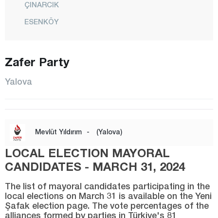
ÇINARCIK
ESENKÖY
KADIKÖY
KAYTAZDERE
Zafer Party
KORU
Yalova
CENTER
SUBAŞI
TAŞKÖPRÜ
Mevlüt Yıldırım
-
(Yalova)
TAVŞANLI
LOCAL ELECTION MAYORAL
TERMAL
CANDIDATES - MARCH 31, 2024
TEŞVİKİYE
The list of mayoral candidates participating in the
Yozgat
local elections on March 31 is available on the Yeni
Şafak election page. The vote percentages of the
Zonguldak
alliances formed by parties in Türkiye's 81