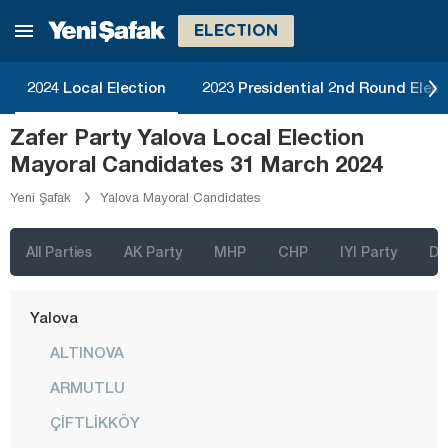
Şırnak
ELECTION
Sivas
2024 Local Election
2023 Presidential 2nd Round Elect
Tekirdağ
Zafer Party Yalova Local Election
Tokat
Mayoral Candidates 31 March 2024
Trabzon
Yeni Şafak
Yalova Mayoral Candidates
Tunceli
Uşak
All Parties
AK Party
MHP
CHP
IYI Party
D
Van
Yalova
ALTINOVA
ARMUTLU
ÇİFTLİKKÖY