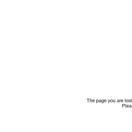
The page you are looki
Pleas