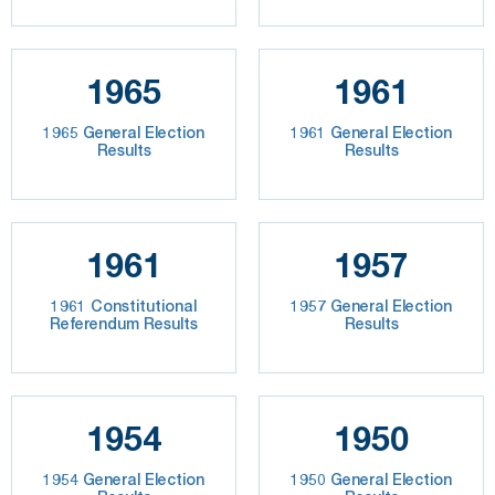
1965
1961
1965 General Election
1961 General Election
Results
Results
1961
1957
1961 Constitutional
1957 General Election
Referendum Results
Results
1954
1950
1954 General Election
1950 General Election