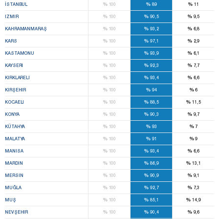
%
%
%
İSTANBUL
100
89
11
%
%
%
IZMIR
100
90,5
9,5
%
%
%
KAHRAMANMARAŞ
100
93,2
6,8
%
%
%
KARS
100
97,1
2,9
%
%
%
KASTAMONU
100
93,9
6,1
%
%
%
KAYSERI
100
92,3
7,7
%
%
%
KIRKLARELI
100
93,4
6,6
%
%
%
KIRŞEHIR
100
94
6
%
%
%
KOCAELI
100
88,5
11,5
%
%
%
KONYA
100
90,3
9,7
%
%
%
KÜTAHYA
100
93
7
%
%
%
MALATYA
100
91
9
%
%
%
MANISA
100
93,4
6,6
%
%
%
MARDIN
100
86,9
13,1
%
%
%
MERSIN
100
90,9
9,1
%
%
%
MUĞLA
100
92,7
7,3
%
%
%
MUŞ
100
85,1
14,9
%
%
%
NEVŞEHIR
100
90,4
9,6