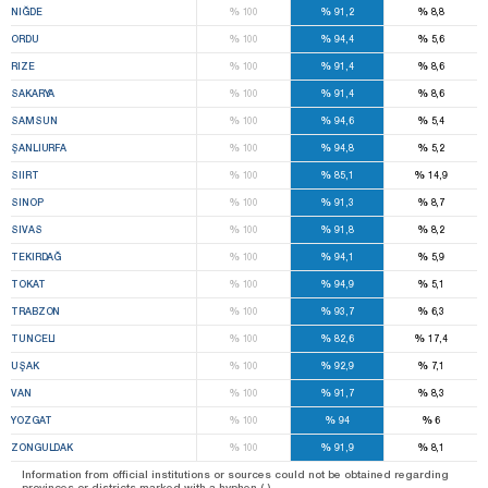
%
%
%
NIĞDE
100
91,2
8,8
%
%
%
ORDU
100
94,4
5,6
%
%
%
RIZE
100
91,4
8,6
%
%
%
SAKARYA
100
91,4
8,6
%
%
%
SAMSUN
100
94,6
5,4
%
%
%
ŞANLIURFA
100
94,8
5,2
%
%
%
SIIRT
100
85,1
14,9
%
%
%
SINOP
100
91,3
8,7
%
%
%
SIVAS
100
91,8
8,2
%
%
%
TEKIRDAĞ
100
94,1
5,9
%
%
%
TOKAT
100
94,9
5,1
%
%
%
TRABZON
100
93,7
6,3
%
%
%
TUNCELI
100
82,6
17,4
%
%
%
UŞAK
100
92,9
7,1
%
%
%
VAN
100
91,7
8,3
%
%
%
YOZGAT
100
94
6
%
%
%
ZONGULDAK
100
91,9
8,1
Information from official institutions or sources could not be obtained regarding
provinces or districts marked with a hyphen (-).