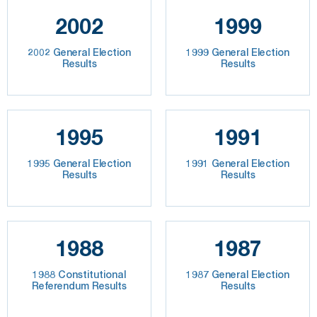
2002
1999
2002 General Election
1999 General Election
Results
Results
1995
1991
1995 General Election
1991 General Election
Results
Results
1988
1987
1988 Constitutional
1987 General Election
Referendum Results
Results