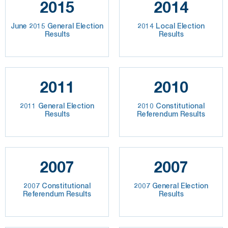
2015
2014
June 2015 General Election
2014 Local Election
Results
Results
2011
2010
2011 General Election
2010 Constitutional
Results
Referendum Results
2007
2007
2007 Constitutional
2007 General Election
Referendum Results
Results