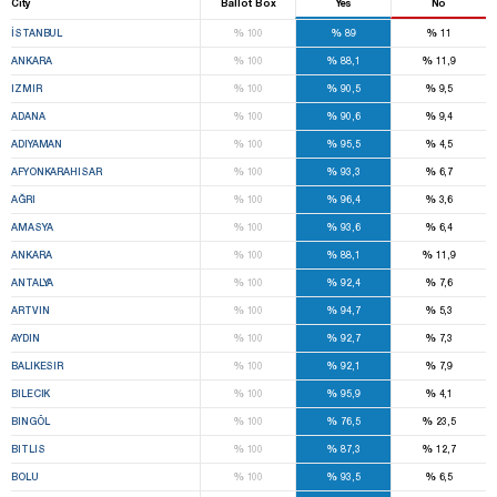
City
Ballot Box
Yes
No
%
%
%
İSTANBUL
100
89
11
%
%
%
ANKARA
100
88,1
11,9
%
%
%
IZMIR
100
90,5
9,5
%
%
%
ADANA
100
90,6
9,4
%
%
%
ADIYAMAN
100
95,5
4,5
%
%
%
AFYONKARAHISAR
100
93,3
6,7
%
%
%
AĞRI
100
96,4
3,6
%
%
%
AMASYA
100
93,6
6,4
%
%
%
ANKARA
100
88,1
11,9
%
%
%
ANTALYA
100
92,4
7,6
%
%
%
ARTVIN
100
94,7
5,3
%
%
%
AYDIN
100
92,7
7,3
%
%
%
BALIKESIR
100
92,1
7,9
%
%
%
BILECIK
100
95,9
4,1
%
%
%
BINGÖL
100
76,5
23,5
%
%
%
BITLIS
100
87,3
12,7
%
%
%
BOLU
100
93,5
6,5