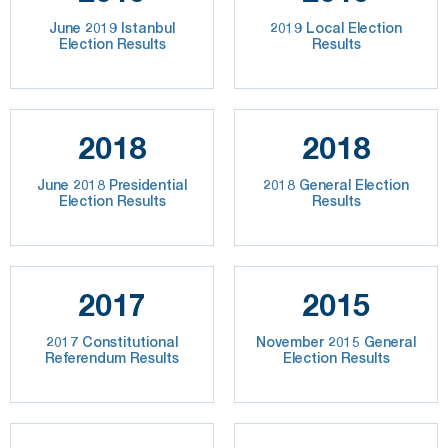
June 2019 Istanbul
2019 Local Election
Election Results
Results
2018
2018
June 2018 Presidential
2018 General Election
Election Results
Results
2017
2015
2017 Constitutional
November 2015 General
Referendum Results
Election Results