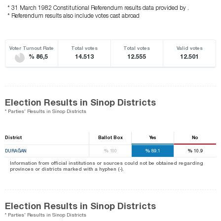
* 31 March 1982 Constitutional Referendum results data provided by .
* Referendum results also include votes cast abroad
Voter Turnout Rate
Total votes
Total votes
Valid votes
% 86,5
14.513
12.555
12.501
Election Results in Sinop Districts
* Parties' Results in Sinop Districts
District
Ballot Box
Yes
No
%
%
%
DURAĞAN
100
89.1
10.9
Information from official institutions or sources could not be obtained regarding
provinces or districts marked with a hyphen (-).
Election Results in Sinop Districts
* Parties' Results in Sinop Districts