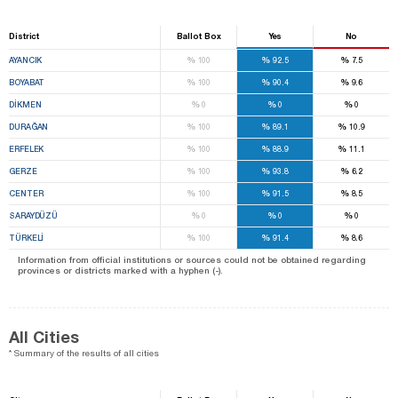
District
Ballot Box
Yes
No
%
%
%
AYANCIK
100
92.5
7.5
%
%
%
BOYABAT
100
90.4
9.6
%
%
%
DİKMEN
0
0
0
%
%
%
DURAĞAN
100
89.1
10.9
%
%
%
ERFELEK
100
88.9
11.1
%
%
%
GERZE
100
93.8
6.2
%
%
%
CENTER
100
91.5
8.5
%
%
%
SARAYDÜZÜ
0
0
0
%
%
%
TÜRKELİ
100
91.4
8.6
Information from official institutions or sources could not be obtained regarding
provinces or districts marked with a hyphen (-).
All Cities
* Summary of the results of all cities