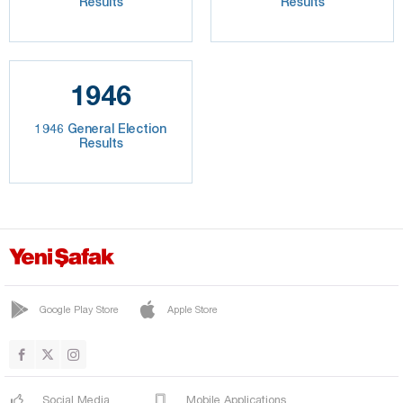
Results
Results
1946
1946 General Election
Results
Google Play Store
Apple Store
Social Media
Mobile Applications