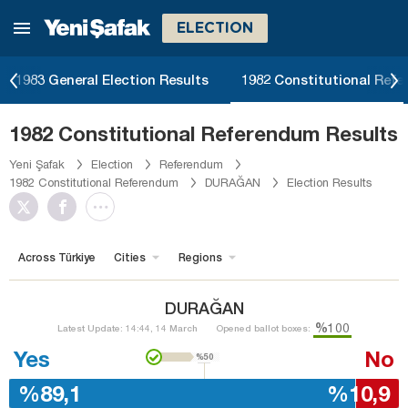
ELECTION
1983 General Election Results
1982 Constitutional Ref
1982 Constitutional Referendum Results
Yeni Şafak
Election
Referendum
1982 Constitutional Referendum
DURAĞAN
Election Results
Across Türkiye
Cities
Regions
DURAĞAN
%100
Latest Update: 14:44, 14 March
Opened ballot boxes:
Yes
No
%50
%89,1
%10,9