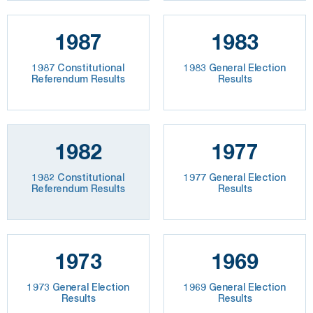
1987
1983
1987 Constitutional
1983 General Election
Referendum Results
Results
1982
1977
1982 Constitutional
1977 General Election
Referendum Results
Results
1973
1969
1973 General Election
1969 General Election
Results
Results