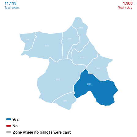
11.133
1.368
Total votes
Total votes
MER
ERF
TRK
AYN
GER
DKM
BOY
DUR
SRY
Yes
No
Zone where no ballots were cast