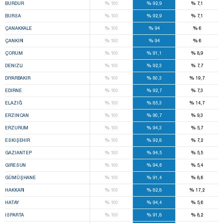
%
%
%
BURDUR
100
92,9
7,1
%
%
%
BURSA
100
92,9
7,1
%
%
%
ÇANAKKALE
100
94
6
%
%
%
ÇANKIRI
100
94
6
%
%
%
ÇORUM
100
91,1
8,9
%
%
%
DENIZLI
100
92,3
7,7
%
%
%
DIYARBAKIR
100
80,3
19,7
%
%
%
EDIRNE
100
92,7
7,3
%
%
%
ELAZIĞ
100
85,3
14,7
%
%
%
ERZINCAN
100
90,7
9,3
%
%
%
ERZURUM
100
94,3
5,7
%
%
%
ESKIŞEHIR
100
92,8
7,2
%
%
%
GAZIANTEP
100
94,5
5,5
%
%
%
GIRESUN
100
94,6
5,4
%
%
%
GÜMÜŞHANE
100
91,4
8,6
%
%
%
HAKKARI
100
82,8
17,2
%
%
%
HATAY
100
94,4
5,6
%
%
%
ISPARTA
100
91,8
8,2