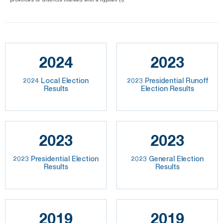
2024
2023
2024 Local Election
2023 Presidential Runoff
Results
Election Results
2023
2023
2023 Presidential Election
2023 General Election
Results
Results
2019
2019