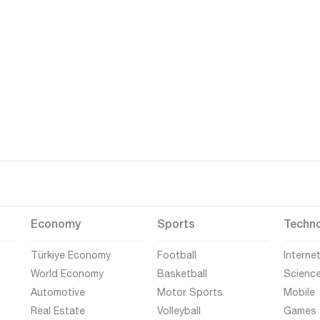
Economy
Sports
Techn
Türkiye Economy
Football
Interne
World Economy
Basketball
Scienc
Automotive
Motor Sports
Mobile
Real Estate
Volleyball
Games