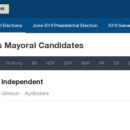
ON
l Elections
June 2018 Presidential Election
2018 Gener
ns Mayoral Candidates
IYI Party
SP
HDP
DSP
BBP
VP
DP
Independent
Giresun - Aydindere