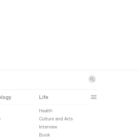
ology
Life
t
Health
e
Culture and Arts
Interview
Book