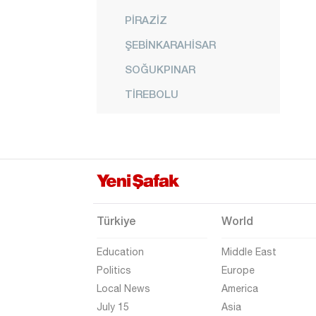
PİRAZİZ
ŞEBİNKARAHİSAR
SOĞUKPINAR
TİREBOLU
ÜÇTEPE
YAĞLIDERE
YAVUZKEMAL
Gümüşhane
Hakkari
Türkiye
World
Hatay
Education
Middle East
Iğdır
Politics
Europe
Local News
America
Isparta
July 15
Asia