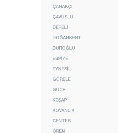
ÇANAKÇI
ÇAVUŞLU
DERELİ
DOĞANKENT
DUROĞLU
ESPİYE
EYNESİL
GÖRELE
GÜCE
KEŞAP
KOVANLIK
CENTER
ÖREN