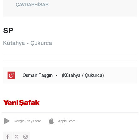
ÇAVDARHİSAR
ÇİTGÖL
SP
ÇUKURCA
DEMİRCİ
Kütahya - Çukurca
DOMANİÇ
DUMLUPINAR
EMET
Osman Taşgın
-
(Kütahya / Çukurca)
ESKİGEDİZ
GEDİZ
GÖKLER
GÜNEY
Google Play Store
Apple Store
HİSARCIK
KURUÇAY