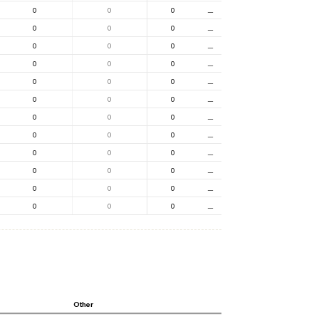
0
0
0
⚊
0
0
0
⚊
0
0
0
⚊
0
0
0
⚊
0
0
0
⚊
0
0
0
⚊
0
0
0
⚊
0
0
0
⚊
0
0
0
⚊
0
0
0
⚊
0
0
0
⚊
0
0
0
⚊
Other