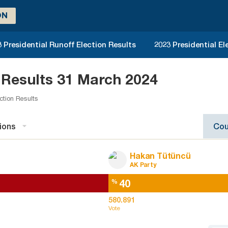
ON
 Presidential Runoff Election Results
2023 Presidential El
 Results 31 March 2024
ction Results
ions
Cou
Hakan Tütüncü
AK Party
40
%
580.891
Vote