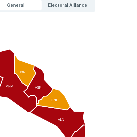
General
Electoral Alliance
İBR
MNV
ASK
GND
ALN