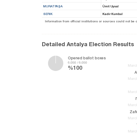
MURATPAŞA
Ümit Uysal
SERIK
Kadir Kumbul
Information from official institutions or sources could not be
Detailed Antalya Election Results
Opened ballot boxes
6.050 / 6.050
March
%100
A
March
March
March
Zafe
March
March