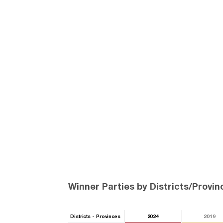
Winner Parties by Districts/Provin
Districts - Provinces
2024
2019