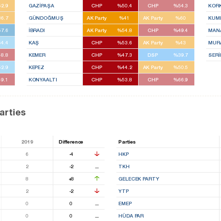
2.9
GAZİPAŞA
CHP
%50.4
CHP
%54.3
KOR
6.7
GÜNDOĞMUŞ
AK Party
%41
AK Party
%60
KUM
7.6
İBRADI
AK Party
%54.8
CHP
%49.4
MAN
4.4
KAŞ
CHP
%53.6
AK Party
%43
MUR
8.8
KEMER
CHP
%47.3
DSP
%39.7
SERİ
2.9
KEPEZ
CHP
%44.2
AK Party
%50.5
9.1
KONYAALTI
CHP
%53.8
CHP
%66.9
arties
2019
Difference
Parties
6
-4
HKP
2
-2
⚊
TKH
8
+8
GELECEK PARTY
2
-2
YTP
0
0
⚊
EMEP
0
0
⚊
HÜDA PAR