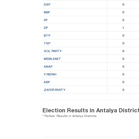
DSP
0
BBP
0
VP
0
DP
1
BTP
0
TKP
0
SOL PARTY
0
MEMLEKET
0
ANAP
0
Y.REFAH
0
ABP
0
ZAFER PARTY
0
Election Results in Antalya Distric
* Parties' Results in Antalya Districts