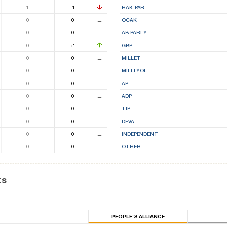
1
-1
HAK-PAR
0
0
⚊
OCAK
0
0
⚊
AB PARTY
0
+1
GBP
0
0
⚊
MILLET
0
0
⚊
MILLI YOL
0
0
⚊
AP
0
0
⚊
ADP
0
0
⚊
TİP
0
0
⚊
DEVA
0
0
⚊
INDEPENDENT
0
0
⚊
OTHER
ts
PEOPLE’S ALLIANCE