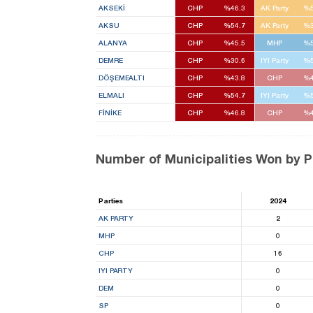
AKSEKİ
CHP
%46.3
AK Party
%5
AKSU
CHP
%54.7
AK Party
%3
ALANYA
CHP
%45.5
MHP
%5
DEMRE
CHP
%30.6
IYI Party
%5
DÖŞEMEALTI
CHP
%43.8
CHP
%4
ELMALI
CHP
%54.7
IYI Party
%5
FİNİKE
CHP
%46.8
CHP
%4
Number of Municipalities Won by P
Parties
2024
AK PARTY
2
MHP
0
CHP
16
IYI PARTY
0
DEM
0
SP
0