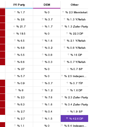
IYI Party
DEM
Other
%
1.7
%
0
%
2.3
Memleket
%
2.6
%
3.7
%
1.3
Y.Refah
%
21.7
%
1.7
%
1.3
Zafer Party
%
19.5
%
0
%
22.3
DP
%
6.5
%
1.6
%
2.1
Y.Refah
%
6.8
%
0.2
%
0.8
Y.Refah
%
5.5
%
0.8
%
16
DP
%
8.6
%
0.3
%
0.7
Y.Refah
%
27
%
0
%
0.7
SP
%
5.7
%
0
%
2.5
Independent
%
0.9
%
0.7
%
0.7
TİP
%
8
%
1.2
%
1.6
DP
%
2.3
%
7.6
%
2.3
Zafer Party
%
8.3
%
1.6
%
3.4
Zafer Party
%
2.7
%
0.4
%
1.9
SP
%
2.7
%
1.5
%
42.6
DP
%
1.1
%
0
%
8.4
Independent