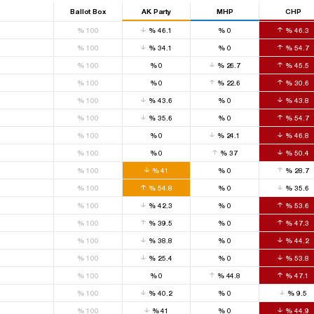
Ballot Box
AK Party
MHP
CHP
%
100
%
46.1
%
0
%
46.3
%
100
%
34.1
%
0
%
54.7
%
100
%
0
%
26.7
%
45.5
%
100
%
0
%
22.6
%
30.6
%
100
%
43.6
%
0
%
43.8
%
100
%
35.6
%
0
%
54.7
%
100
%
0
%
24.1
%
46.8
%
100
%
0
%
37
%
50.4
%
100
%
41
%
0
%
28.7
%
100
%
54.8
%
0
%
35.6
%
100
%
42.3
%
0
%
53.6
%
100
%
39.5
%
0
%
47.3
%
100
%
38.8
%
0
%
44.2
%
100
%
25.4
%
0
%
53.8
%
100
%
0
%
44.8
%
47.1
%
100
%
40.2
%
0
%
9.5
%
100
%
41
%
0
%
44.9