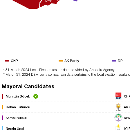
DMR
CHP
AK Party
DP
* 31 March 2024 Local Election results data provided by Anadolu Agency.
* March 31, 2024 DEM party comparison data pertains to the local election results 
Mayoral Candidates
Muhittin Böcek
CH
Hakan Tütüncü
AK 
Kemal Bülbül
DE
Nesrin Ünal
IYI 