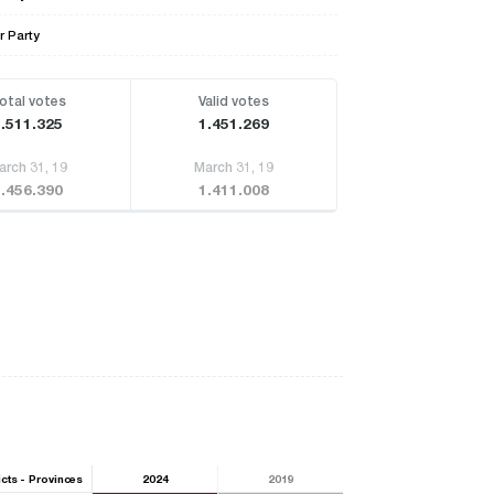
r Party
otal votes
Valid votes
1.511.325
1.451.269
arch 31, 19
March 31, 19
1.456.390
1.411.008
icts - Provinces
2024
2019