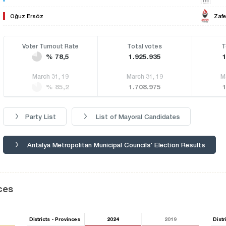
Oğuz Ersöz
Zafe
Voter Turnout Rate
Total votes
T
% 78,5
1.925.935
March 31, 19
March 31, 19
M
% 85,2
1.708.975
Party List
List of Mayoral Candidates
Antalya Metropolitan Municipal Councils' Election Results
ces
Districts - Provinces
2024
2019
Distr