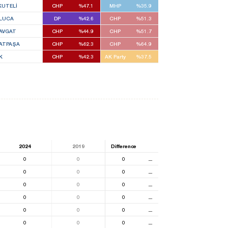
KUTELİ
CHP
%47.1
MHP
%35.9
LUCA
DP
%42.6
CHP
%51.3
AVGAT
CHP
%44.9
CHP
%51.7
ATPAŞA
CHP
%62.3
CHP
%64.9
K
CHP
%42.3
AK Party
%37.5
2024
2019
Difference
0
0
0
⚊
0
0
0
⚊
0
0
0
⚊
0
0
0
⚊
0
0
0
⚊
0
0
0
⚊