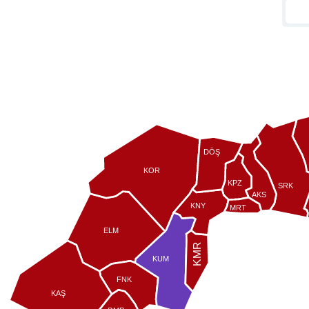
DÖŞ
KOR
KPZ
SRK
AKS
KNY
MRT
ELM
KMR
KUM
FNK
KAŞ