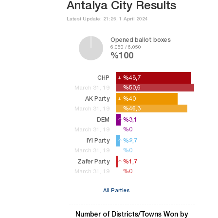
Antalya City Results
Latest Update: 21:26, 1 April 2024
Opened ballot boxes
6.050 / 6.050
%100
CHP
%48,7
%48,7
%50,6
%50,6
March 31, 19
AK Party
%40
%40
%46,3
%46,3
March 31, 19
DEM
%3,1
%3,1
%0
%0
March 31, 19
IYI Party
%2,7
%2,7
%0
%0
March 31, 19
Zafer Party
%1,7
%1,7
%0
%0
March 31, 19
All Parties
Number of Districts/Towns Won by