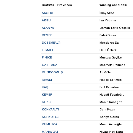
Districts - Provinces
Winning candidate
AKSEKI
İlkay Akca
AKSU
İsa Yıldırım
ALANYA
Osman Tarık Özçelik
DEMRE
Fahri Duran
DÖŞEMEALTI
Menderes Dal
ELMALI
Halil Öztürk
FINIKE
Mustafa Geyikçi
GAZIPAŞA
Mehmetali Yılmaz
GÜNDOĞMUŞ
Ali Gülen
İBRADI
Hatice Sekmen
KAŞ
Erol Demirhan
KEMER
Necati Topaloğlu
KEPEZ
Mesut Kocagöz
KONYAALTI
Cem Kotan
KORKUTELI
Saniye Caran
KUMLUCA
Mesut Avcıoğlu
MANAVGAT
Niyazi Nefi Kara