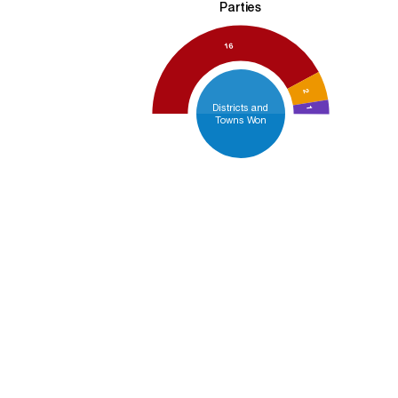
Parties
16
2
Districts and
1
Towns Won