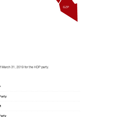
GZP
of March 31, 2019 for the HDP party.
P
Party
M
Party