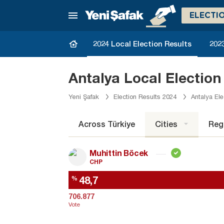
ELECTI
2024 Local Election Results
2023
Antalya Local Election
Yeni Şafak
Election Results 2024
Antalya Ele
Across Türkiye
Cities
Reg
Muhittin Böcek
CHP
48,7
%
706.877
Vote