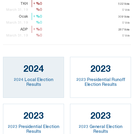
TKH
%0
%0
522
Vote
522
Vote
%0
%0
March 31, 19
0
Vote
Ocak
%0
%0
309
Vote
309
Vote
%0
%0
March 31, 19
0
Vote
ADP
%0
%0
287
287
Vote
Vote
%0
%0
March 31, 19
0
Vote
2024
2023
2024 Local Election
2023 Presidential Runoff
Results
Election Results
2023
2023
2023 Presidential Election
2023 General Election
Results
Results