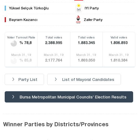
Yüksel Selçuk Türkoğlu
IYI Party
Bayram Kazancı
Zafer Party
Voter Turnout Rate
Total votes
Total votes
Valid votes
% 78,8
2.388.995
1.883.345
1.806.893
March 31, 19
March 31, 19
March 31, 19
March 31, 19
% 85,8
2.177.764
1.869.050
1.810.384
Party List
List of Mayoral Candidates
Bursa Metropolitan Municipal Councils' Election Results
Winner Parties by Districts/Provinces