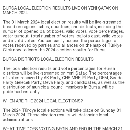
BURSA LOCAL ELECTION RESULTS LIVE ON YENİ ŞAFAK ON
MARCH 2024
The 31 March 2024 local election results will be live-streamed
based on regions, cities, countries, and districts, including the
number of opened ballot boxes, valid votes, vote percentages,
voter turnout, total number of voters, ballots cast, valid votes,
and invalid votes. You can easily access the percentages of
votes received by parties and alliances on the map of Türkiye.
Click now to learn the 2024 election results for Bursa.
BURSA DISTRICTS LOCAL ELECTION RESULTS
The local election results and vote percentages for Bursa
districts will be live-streamed on Yeni Şafak. The percentages
of votes received by AK Party, CHP, MHP, İYİ Party, DEM, Saadet
Party, Gelecek Party, Deva Party, and candidates, as well as the
distribution of municipal council members in Bursa, will be
published instantly.
WHEN ARE THE 2024 LOCAL ELECTIONS?
The 2024 Türkiye local elections will take place on Sunday, 31
March 2024. These election results will determine local
administrations.
WHAT TIME DOES VOTING BEGIN AND END IN THE MARCH 31