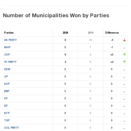
Number of Municipalities Won by Parties
Parties
2024
2019
Difference
AK PARTY
9
13
-4
MHP
0
1
-1
⚊
CHP
6
3
+3
IYI PARTY
2
0
+2
DEM
0
0
0
⚊
SP
0
0
0
⚊
DSP
0
0
0
⚊
BBP
0
0
0
⚊
VP
0
0
0
⚊
DP
0
0
0
⚊
BTP
0
0
0
⚊
TKP
0
0
0
⚊
SOL PARTY
0
0
0
⚊