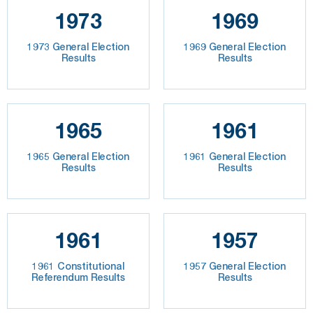
1973
1969
1973 General Election
1969 General Election
Results
Results
1965
1961
1965 General Election
1961 General Election
Results
Results
1961
1957
1961 Constitutional
1957 General Election
Referendum Results
Results