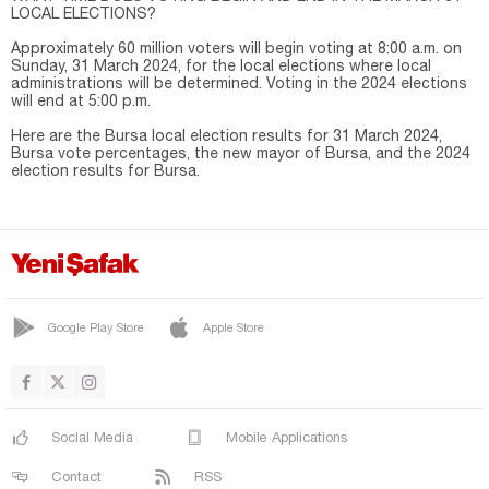
LOCAL ELECTIONS?
Approximately 60 million voters will begin voting at 8:00 a.m. on
Sunday, 31 March 2024, for the local elections where local
administrations will be determined. Voting in the 2024 elections
will end at 5:00 p.m.
Here are the Bursa local election results for 31 March 2024,
Bursa vote percentages, the new mayor of Bursa, and the 2024
election results for Bursa.
Google Play Store
Apple Store
Social Media
Mobile Applications
Contact
RSS