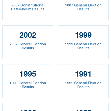
2007 Constitutional
2007 General Election
Referendum Results
Results
2002
1999
2002 General Election
1999 General Election
Results
Results
1995
1991
1995 General Election
1991 General Election
Results
Results