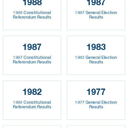
1988
1987
1988 Constitutional
1987 General Election
Referendum Results
Results
1987
1983
1987 Constitutional
1983 General Election
Referendum Results
Results
1982
1977
1982 Constitutional
1977 General Election
Referendum Results
Results