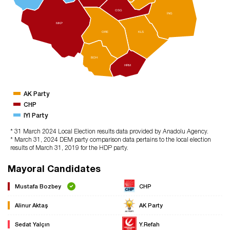
OSG
İNG
MKP
ORE
KLS
BOH
HRM
AK Party
CHP
IYI Party
* 31 March 2024 Local Election results data provided by Anadolu Agency.
* March 31, 2024 DEM party comparison data pertains to the local election
results of March 31, 2019 for the HDP party.
Mayoral Candidates
Mustafa Bozbey
CHP
Alinur Aktaş
AK Party
Sedat Yalçın
Y.Refah