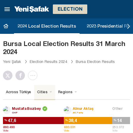
ELECTION
2024 Local Election Results
2023 Presidential Run
Bursa Local Election Results 31 March
2024
Yeni Şafak
Election Results 2024
Bursa Election Results
Across Türkiye
Cities
Regions
Mustafa Bozbey
Alinur Aktaş
Other
CHP
AK Party
47,6
38,4
14
%
%
%
860.490
693.031
253.372
Vote
Vote
Vote