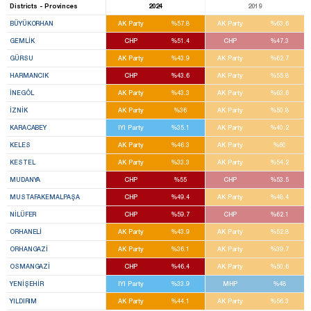
Districts - Provinces
2024
2019
BÜYÜKORHAN
AK Party
%57.8
AK Party
%63.6
GEMLİK
CHP
%51.4
CHP
%47.3
GÜRSU
AK Party
%43.9
AK Party
%62.7
HARMANCIK
CHP
%43.6
AK Party
%55.8
İNEGÖL
AK Party
%43.3
AK Party
%63.6
İZNİK
AK Party
%36
AK Party
%50.8
KARACABEY
IYI Party
%35.1
AK Party
%40.2
KELES
AK Party
%46.3
AK Party
%60
KESTEL
AK Party
%33.3
AK Party
%54.2
MUDANYA
CHP
%55
CHP
%53.5
MUSTAFAKEMALPAŞA
CHP
%49.4
AK Party
%48.4
NİLÜFER
CHP
%59.7
CHP
%62.1
ORHANELİ
AK Party
%43.9
AK Party
%52.8
ORHANGAZİ
AK Party
%36.1
AK Party
%39.7
OSMANGAZİ
CHP
%46.4
AK Party
%50.6
YENİŞEHİR
IYI Party
%33.9
MHP
%48
YILDIRIM
AK Party
%44.1
AK Party
%56.3