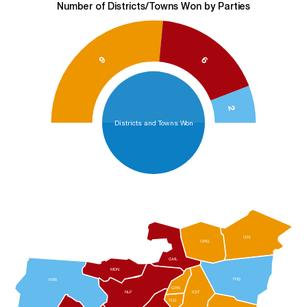
Number of Districts/Towns Won by Parties
9
6
2
Districts and Towns Won
İZN
ORG
GML
MDN
YNŞ
KRB
GRS
NLF
KST
YLD