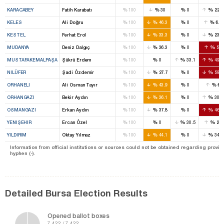
%
%
%
%
KARACABEY
Fatih Karabatı
100
30
0
22.2
%
%
%
%
KELES
Ali Doğru
100
46.3
0
6.6
%
%
%
%
KESTEL
Ferhat Erol
100
33.3
0
23.6
%
%
%
%
MUDANYA
Deniz Dalgıç
100
36.3
0
55
%
%
%
%
MUSTAFAKEMALPAŞA
Şükrü Erdem
100
0
33.1
49.4
%
%
%
%
NILÜFER
Şadi Özdemir
100
27.7
0
59.7
%
%
%
%
ORHANELI
Ali Osman Tayır
100
43.9
0
6
%
%
%
%
ORHANGAZI
Bekir Aydın
100
36.1
0
30.6
%
%
%
%
OSMANGAZI
Erkan Aydın
100
37.8
0
46.4
%
%
%
%
YENIŞEHIR
Ercan Özel
100
0
30.5
22
%
%
%
%
YILDIRIM
Oktay Yılmaz
100
44.1
0
34.5
Information from official institutions or sources could not be obtained regarding provin
hyphen (-).
Detailed Bursa Election Results
Opened ballot boxes
7.422 / 7.422