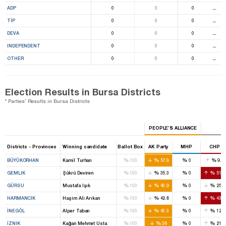
ADP
0
0
0
⚊
TİP
0
0
0
⚊
DEVA
0
0
0
⚊
INDEPENDENT
0
0
0
⚊
OTHER
0
0
0
⚊
Election Results in Bursa Districts
* Parties' Results in Bursa Districts
PEOPLE’S ALLIANCE
Districts - Provinces
Winning candidate
Ballot Box
AK Party
MHP
CHP
%
%
%
%
BÜYÜKORHAN
Kamil Turhan
100
57.8
0
9.6
%
%
%
%
GEMLIK
Şükrü Deviren
100
35.3
0
51.4
%
%
%
%
GÜRSU
Mustafa Işık
100
43.9
0
25.6
%
%
%
%
HARMANCIK
Haşim Ali Arıkan
100
42.6
0
43.6
%
%
%
%
İNEGÖL
Alper Taban
100
43.3
0
12.1
%
%
%
%
İZNIK
Kağan Mehmet Usta
100
36
0
21.6