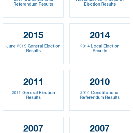
Referendum Results
Election Results
2015
2014
June 2015 General Election
2014 Local Election
Results
Results
2011
2010
2011 General Election
2010 Constitutional
Results
Referendum Results
2007
2007