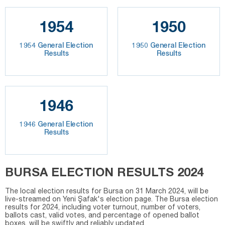
1954
1950
1954 General Election
1950 General Election
Results
Results
1946
1946 General Election
Results
BURSA ELECTION RESULTS 2024
The local election results for Bursa on 31 March 2024, will be
live-streamed on Yeni Şafak's election page. The Bursa election
results for 2024, including voter turnout, number of voters,
ballots cast, valid votes, and percentage of opened ballot
boxes, will be swiftly and reliably updated.