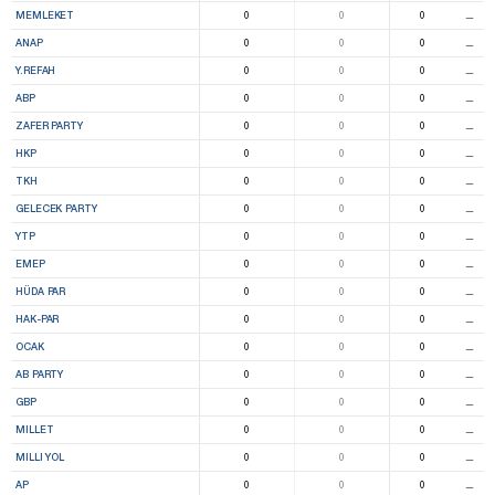
MEMLEKET
0
0
0
⚊
ANAP
0
0
0
⚊
Y.REFAH
0
0
0
⚊
ABP
0
0
0
⚊
ZAFER PARTY
0
0
0
⚊
HKP
0
0
0
⚊
TKH
0
0
0
⚊
GELECEK PARTY
0
0
0
⚊
YTP
0
0
0
⚊
EMEP
0
0
0
⚊
HÜDA PAR
0
0
0
⚊
HAK-PAR
0
0
0
⚊
OCAK
0
0
0
⚊
AB PARTY
0
0
0
⚊
GBP
0
0
0
⚊
MILLET
0
0
0
⚊
MILLI YOL
0
0
0
⚊
AP
0
0
0
⚊