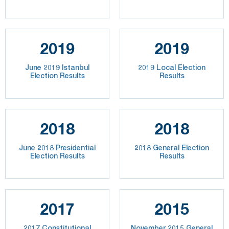
2019
2019
June 2019 Istanbul
2019 Local Election
Election Results
Results
2018
2018
June 2018 Presidential
2018 General Election
Election Results
Results
2017
2015
2017 Constitutional
November 2015 General