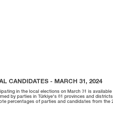
L CANDIDATES - MARCH 31, 2024
ipating in the local elections on March 31 is availabl
med by parties in Türkiye's 81 provinces and districts 
vote percentages of parties and candidates from the 