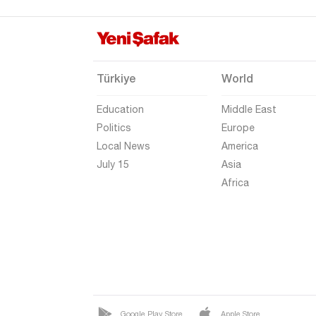
Gaziantep
Giresun
Gümüşhane
Türkiye
World
Hakkari
Education
Middle East
Hatay
Politics
Europe
Iğdır
Local News
America
Isparta
July 15
Asia
Africa
Kahramanmaraş
Karabük
Karaman
Kars
Kastamonu
Kayseri
Google Play Store
Apple Store