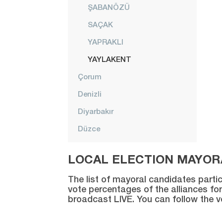
ŞABANÖZÜ
SAÇAK
YAPRAKLI
YAYLAKENT
Çorum
Denizli
Diyarbakır
Düzce
Edirne
LOCAL ELECTION MAYORA
Elazığ
The list of mayoral candidates partic
Erzincan
vote percentages of the alliances for
broadcast LIVE. You can follow the 
Erzurum
Eskişehir