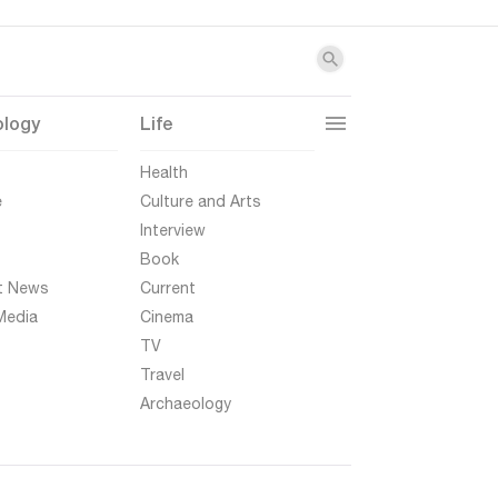
ology
Life
t
Health
e
Culture and Arts
Interview
Book
t News
Current
Media
Cinema
TV
Travel
Archaeology