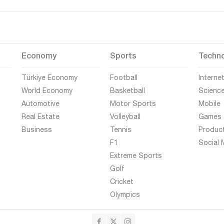
Economy
Sports
Techn
Türkiye Economy
Football
Interne
World Economy
Basketball
Scienc
Automotive
Motor Sports
Mobile
Real Estate
Volleyball
Games
Business
Tennis
Produc
F1
Social 
Extreme Sports
Golf
Cricket
Olympics