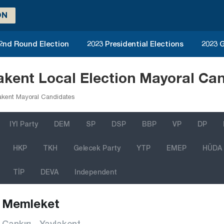
ON
 2nd Round Election
2023 Presidential Elections
2023 G
akent Local Election Mayoral Ca
akent Mayoral Candidates
IYI Party
DEM
SP
DSP
BBP
VP
DP
HKP
TKH
Gelecek Party
YTP
EMEP
HÜDA
TİP
DEVA
Independent
Memleket
Çankırı - Yaylakent