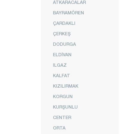
ATKARACALAR
BAYRAMÖREN
ÇARDAKLI
ÇERKEŞ
DODURGA
ELDİVAN
ILGAZ
KALFAT
KIZILIRMAK
KORGUN
KURŞUNLU
CENTER
ORTA