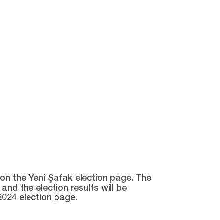
e on the Yeni Şafak election page. The
and the election results will be
2024 election page.