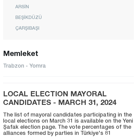
ARSİN
BEŞİKDÜZÜ
ÇARŞIBAŞI
ÇAYKARA
DERNEKPAZARI
Memleket
DÜZKÖY
Trabzon - Yomra
HAYRAT
KÖPRÜBAŞI
LOCAL ELECTION MAYORAL
MAÇKA
CANDIDATES - MARCH 31, 2024
OF
ORTAHİSAR
The list of mayoral candidates participating in the
local elections on March 31 is available on the Yeni
ŞALPAZARI
Şafak election page. The vote percentages of the
alliances formed by parties in Türkiye's 81
SÜRMENE