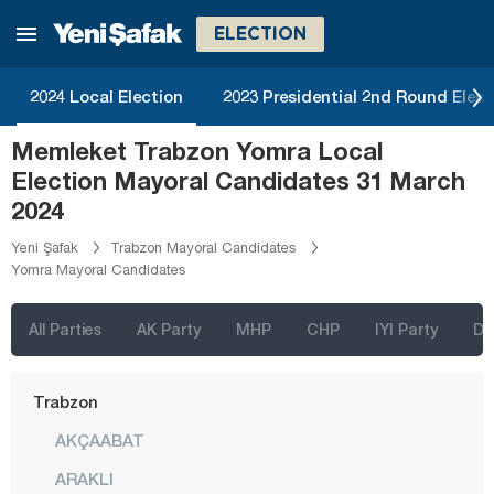
Rize
ELECTION
Sakarya
Samsun
2024 Local Election
2023 Presidential 2nd Round Elect
Şanlıurfa
Memleket Trabzon Yomra Local
Siirt
Election Mayoral Candidates 31 March
Sinop
2024
Şırnak
Yeni Şafak
Trabzon Mayoral Candidates
Yomra Mayoral Candidates
Sivas
Tekirdağ
All Parties
AK Party
MHP
CHP
IYI Party
D
Tokat
Trabzon
AKÇAABAT
ARAKLI