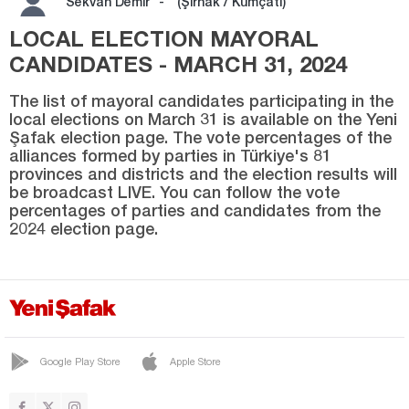
Sekvan Demir
-
(Şırnak / Kumçati)
SİLOPİ
LOCAL ELECTION MAYORAL
SIRTKÖY
CANDIDATES - MARCH 31, 2024
ULUDERE
The list of mayoral candidates participating in the
UZUNGEÇİT
local elections on March 31 is available on the Yeni
Şafak election page. The vote percentages of the
Sivas
alliances formed by parties in Türkiye's 81
Tekirdağ
provinces and districts and the election results will
be broadcast LIVE. You can follow the vote
Tokat
percentages of parties and candidates from the
2024 election page.
Trabzon
Tunceli
Uşak
Van
Yalova
Google Play Store
Apple Store
Yozgat