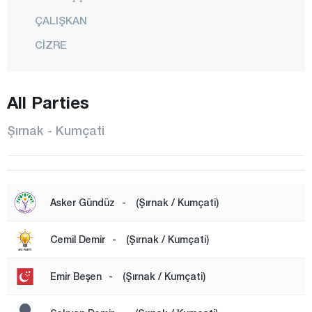
ÇALIŞKAN
CİZRE
FINDIK
GÖRÜMLÜ
All Parties
GÜÇLÜKONAK
Şırnak - Kumçati
HİLAL
İDİL
KARALAR
Asker Gündüz
-
(Şırnak / Kumçati)
KASRİK
Cemil Demir
-
(Şırnak / Kumçati)
KUMÇATI
CENTER
Emir Beşen
-
(Şırnak / Kumçati)
ŞENOBA