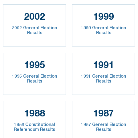
2002
1999
2002 General Election
1999 General Election
Results
Results
1995
1991
1995 General Election
1991 General Election
Results
Results
1988
1987
1988 Constitutional
1987 General Election
Referendum Results
Results