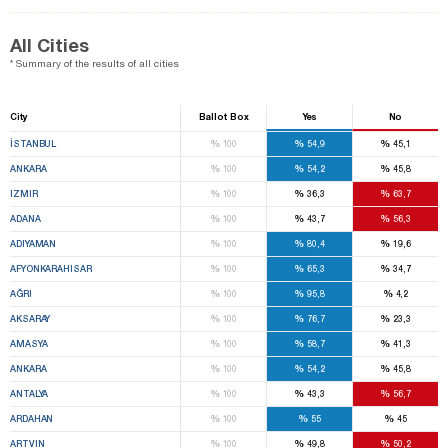
All Cities
* Summary of the results of all cities
City
Ballot Box
Yes
No
%
%
%
İSTANBUL
100
54,9
45,1
%
%
%
ANKARA
100
54,2
45,8
%
%
%
IZMIR
100
36,3
63,7
%
%
%
ADANA
100
43,7
56,3
%
%
%
ADIYAMAN
100
80,4
19,6
%
%
%
AFYONKARAHISAR
100
65,3
34,7
%
%
%
AĞRI
100
95,8
4,2
%
%
%
AKSARAY
100
76,7
23,3
%
%
%
AMASYA
100
58,7
41,3
%
%
%
ANKARA
100
54,2
45,8
%
%
%
ANTALYA
100
43,3
56,7
%
%
%
ARDAHAN
100
55
45
%
%
%
ARTVIN
100
49,8
50,2