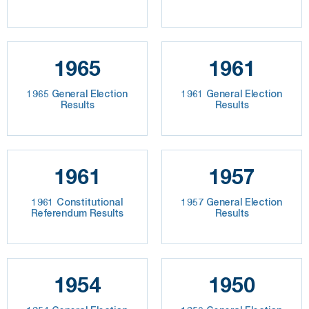
1965
1961
1965 General Election
1961 General Election
Results
Results
1961
1957
1961 Constitutional
1957 General Election
Referendum Results
Results
1954
1950