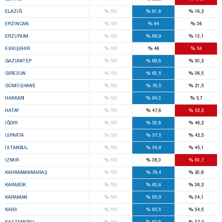
%
%
%
ELAZIĞ
100
81,8
18,2
%
%
%
ERZINCAN
100
64
36
%
%
%
ERZURUM
100
86,9
13,1
%
%
%
ESKIŞEHIR
100
46
54
%
%
%
GAZIANTEP
100
69,8
30,2
%
%
%
GIRESUN
100
63,5
36,5
%
%
%
GÜMÜŞHANE
100
78,5
21,5
%
%
%
HAKKARI
100
94,3
5,7
%
%
%
HATAY
100
47,8
52,2
%
%
%
IĞDIR
100
53,8
46,2
%
%
%
ISPARTA
100
57,5
42,5
%
%
%
İSTANBUL
100
54,9
45,1
%
%
%
IZMIR
100
36,3
63,7
%
%
%
KAHRAMANMARAŞ
100
79,4
20,6
%
%
%
KARABÜK
100
63,8
36,2
%
%
%
KARAMAN
100
65,9
34,1
%
%
%
KARS
100
65,5
34,5
%
%
%
KASTAMONU
100
62,8
37,2