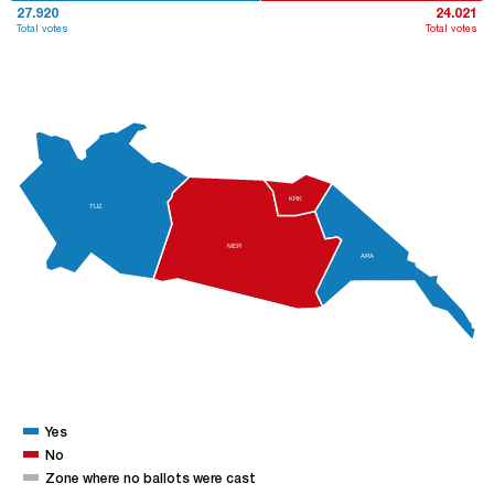
27.920
24.021
Total votes
Total votes
KRK
TUZ
MER
ARA
Yes
No
Zone where no ballots were cast