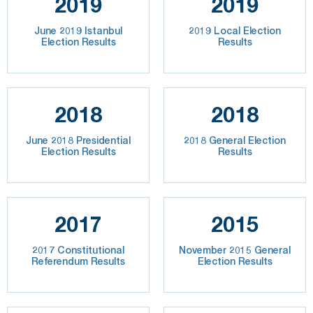
2019
2019
June 2019 Istanbul
2019 Local Election
Election Results
Results
2018
2018
June 2018 Presidential
2018 General Election
Election Results
Results
2017
2015
2017 Constitutional
November 2015 General
Referendum Results
Election Results