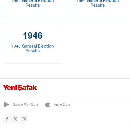
1954 General Election
1950 General Election
Results
Results
1946
1946 General Election
Results
Google Play Store
Apple Store