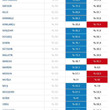
%
%
%
KAYSERI
100
73,2
26,8
%
%
%
KILIS
100
66,9
33,1
%
%
%
KIRIKKALE
100
69,2
30,8
%
%
%
KIRKLARELI
100
25,6
74,4
%
%
%
KIRŞEHIR
100
58,2
41,8
%
%
%
KOCAELI
100
60,9
39,1
%
%
%
KONYA
100
78,1
21,9
%
%
%
KÜTAHYA
100
74,7
25,3
%
%
%
MALATYA
100
75,2
24,8
%
%
%
MANISA
100
49,7
50,3
%
%
%
MARDIN
100
93,5
6,5
%
%
%
MERSIN
100
37,1
62,9
%
%
%
MUĞLA
100
31
69
%
%
%
MUŞ
100
92,2
7,8
%
%
%
NEVŞEHIR
100
67,5
32,5
%
%
%
NIĞDE
100
61
39
%
%
%
ORDU
100
63,5
36,5