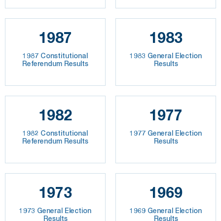
1987
1983
1987 Constitutional
1983 General Election
Referendum Results
Results
1982
1977
1982 Constitutional
1977 General Election
Referendum Results
Results
1973
1969
1973 General Election
1969 General Election
Results
Results