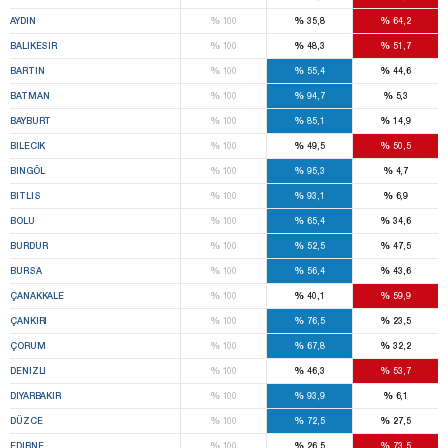
%
%
%
AYDIN
100
35,8
64,2
%
%
%
BALIKESIR
100
48,3
51,7
%
%
%
BARTIN
100
55,4
44,6
%
%
%
BATMAN
100
94,7
5,3
%
%
%
BAYBURT
100
85,1
14,9
%
%
%
BILECIK
100
49,5
50,5
%
%
%
BINGÖL
100
95,3
4,7
%
%
%
BITLIS
100
93,1
6,9
%
%
%
BOLU
100
65,4
34,6
%
%
%
BURDUR
100
52,5
47,5
%
%
%
BURSA
100
56,4
43,6
%
%
%
ÇANAKKALE
100
40,1
59,9
%
%
%
ÇANKIRI
100
76,5
23,5
%
%
%
ÇORUM
100
67,8
32,2
%
%
%
DENIZLI
100
46,3
53,7
%
%
%
DIYARBAKIR
100
93,9
6,1
%
%
%
DÜZCE
100
72,5
27,5
%
%
%
EDIRNE
100
26,5
73,5