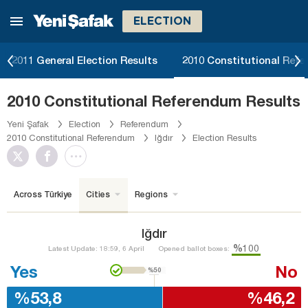
ELECTION
2011 General Election Results
2010 Constitutional Ref
2010 Constitutional Referendum Results
Yeni Şafak
Election
Referendum
2010 Constitutional Referendum
Iğdır
Election Results
Across Türkiye
Cities
Regions
Iğdır
%100
Latest Update: 18:59, 6 April
Opened ballot boxes:
Yes
No
%50
%53,8
%46,2