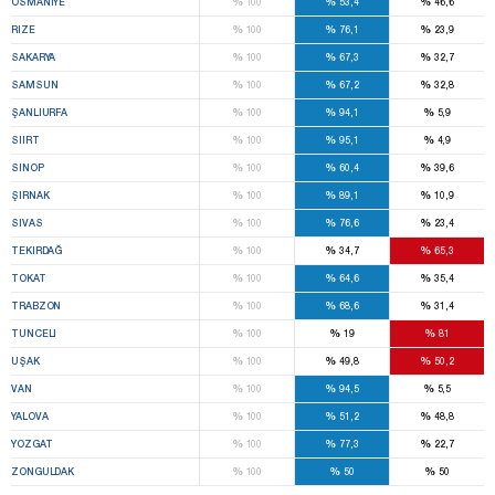
%
%
%
OSMANIYE
100
53,4
46,6
%
%
%
RIZE
100
76,1
23,9
%
%
%
SAKARYA
100
67,3
32,7
%
%
%
SAMSUN
100
67,2
32,8
%
%
%
ŞANLIURFA
100
94,1
5,9
%
%
%
SIIRT
100
95,1
4,9
%
%
%
SINOP
100
60,4
39,6
%
%
%
ŞIRNAK
100
89,1
10,9
%
%
%
SIVAS
100
76,6
23,4
%
%
%
TEKIRDAĞ
100
34,7
65,3
%
%
%
TOKAT
100
64,6
35,4
%
%
%
TRABZON
100
68,6
31,4
%
%
%
TUNCELI
100
19
81
%
%
%
UŞAK
100
49,8
50,2
%
%
%
VAN
100
94,5
5,5
%
%
%
YALOVA
100
51,2
48,8
%
%
%
YOZGAT
100
77,3
22,7
%
%
%
ZONGULDAK
100
50
50