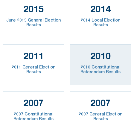
2015
2014
June 2015 General Election
2014 Local Election
Results
Results
2011
2010
2011 General Election
2010 Constitutional
Results
Referendum Results
2007
2007
2007 Constitutional
2007 General Election
Referendum Results
Results