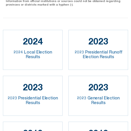
Information from official institutions or sources could not be obtained regarding
provinces or districts marked with a hyphen (-).
2024
2023
2024 Local Election
2023 Presidential Runoff
Results
Election Results
2023
2023
2023 Presidential Election
2023 General Election
Results
Results