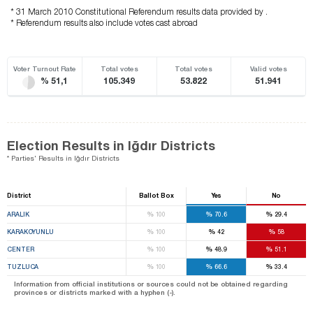
* 31 March 2010 Constitutional Referendum results data provided by .
* Referendum results also include votes cast abroad
Voter Turnout Rate
Total votes
Total votes
Valid votes
% 51,1
105.349
53.822
51.941
Election Results in Iğdır Districts
* Parties' Results in Iğdır Districts
District
Ballot Box
Yes
No
%
%
%
ARALIK
100
70.6
29.4
%
%
%
KARAKOYUNLU
100
42
58
%
%
%
CENTER
100
48.9
51.1
%
%
%
TUZLUCA
100
66.6
33.4
Information from official institutions or sources could not be obtained regarding
provinces or districts marked with a hyphen (-).