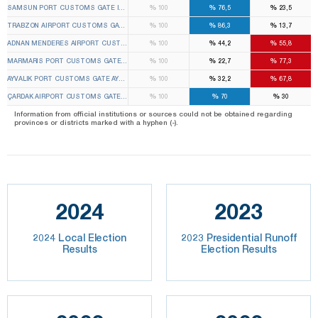
%
%
%
SAMSUN PORT CUSTOMS GATE ILKADIM 1ST TEMPORARY CUSTOMS GATE ELECTION BOARD
100
76,5
23,5
%
%
%
TRABZON AIRPORT CUSTOMS GATE ORTAHISAR 1ST TEMPORARY CUSTOMS GATE ELECTION
100
86,3
13,7
%
%
%
ADNAN MENDERES AIRPORT CUSTOMS GATE GAZIEMIR 2ND TEMPORARY CUSTOMS GATE EL
100
44,2
55,8
%
%
%
MARMARIS PORT CUSTOMS GATE MARMARIS 1ST TEMPORARY CUSTOMS GATE ELECTION B
100
22,7
77,3
%
%
%
AYVALIK PORT CUSTOMS GATE AYVALIK 1ST TEMPORARY CUSTOMS GATE ELECTION BOARD
100
32,2
67,8
%
%
%
ÇARDAK AIRPORT CUSTOMS GATE ÇARDAK 1ST TEMPORARY CUSTOMS GATE ELECTION BOA
100
70
30
Information from official institutions or sources could not be obtained regarding
provinces or districts marked with a hyphen (-).
2024
2023
2024 Local Election
2023 Presidential Runoff
Results
Election Results