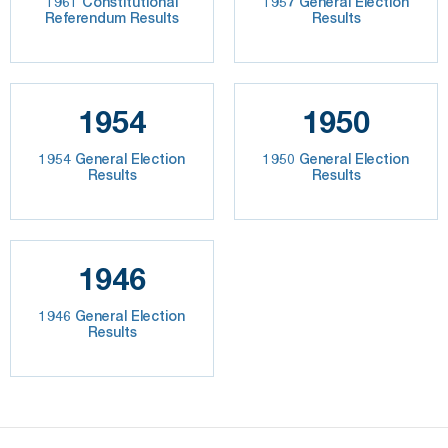
1961 Constitutional
1957 General Election
Referendum Results
Results
1954
1950
1954 General Election
1950 General Election
Results
Results
1946
1946 General Election
Results