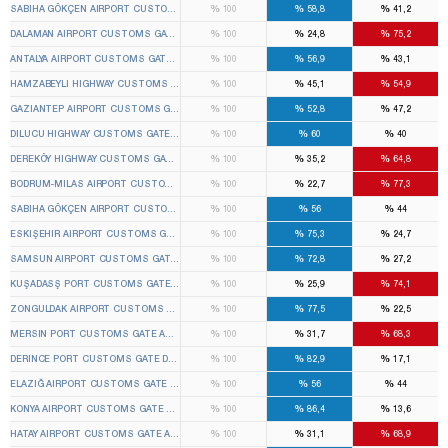
%
%
%
SABIHA GÖKÇEN AIRPORT CUSTOMS GATE PENDIK 1ST TEMPORARY CUSTOMS GATE ELECTI
100
58,8
41,2
%
%
%
DALAMAN AIRPORT CUSTOMS GATE DALAMAN 1ST TEMPORARY CUSTOMS GATE ELECTION B
100
24,8
75,2
%
%
%
ANTALYA AIRPORT CUSTOMS GATE MURATPAŞA 1ST TEMPORARY CUSTOMS GATE ELECTION
100
56,9
43,1
%
%
%
HAMZABEYLI HIGHWAY CUSTOMS GATE LALAPAŞA 1ST TEMPORARY CUSTOMS GATE ELECTIO
100
45,1
54,9
%
%
%
GAZIANTEP AIRPORT CUSTOMS GATE OĞUZELI 1ST TEMPORARY CUSTOMS GATE ELECTION
100
52,8
47,2
%
%
%
DILUCU HIGHWAY CUSTOMS GATE ARALIK 1ST TEMPORARY CUSTOMS GATE ELECTION BOAR
100
60
40
%
%
%
DEREKÖY HIGHWAY CUSTOMS GATE KIRKLARELI DISTRICT CENTER 1ST TEMPORARY CUSTOM
100
35,2
64,8
%
%
%
BODRUM-MILAS AIRPORT CUSTOMS GATE MILAS 1ST TEMPORARY CUSTOMS GATE ELECTIO
100
22,7
77,3
%
%
%
SABIHA GÖKÇEN AIRPORT CUSTOMS GATE PENDIK 2ND TEMPORARY CUSTOMS GATE ELECTI
100
56
44
%
%
%
ESKIŞEHIR AIRPORT CUSTOMS GATE TEPEBAŞI 1ST TEMPORARY CUSTOMS GATE ELECTION
100
75,3
24,7
%
%
%
SAMSUN AIRPORT CUSTOMS GATE ÇARŞAMBA 1ST TEMPORARY CUSTOMS GATE ELECTION 
100
72,8
27,2
%
%
%
KUŞADASŞ PORT CUSTOMS GATE KUŞADASI 1ST TEMPORARY CUSTOMS GATE ELECTION B
100
25,9
74,1
%
%
%
ZONGULDAK AIRPORT CUSTOMS GATE ÇAYCUMA 1ST TEMPORARY CUSTOMS GATE ELECTIO
100
77,5
22,5
%
%
%
MERSIN PORT CUSTOMS GATE AKDENIZ 1ST TEMPORARY CUSTOMS GATE ELECTION BOARD
100
31,7
68,3
%
%
%
DERINCE PORT CUSTOMS GATE DERINCE 1ST TEMPORARY CUSTOMS GATE ELECTION BOAR
100
82,9
17,1
%
%
%
ELAZIĞ AIRPORT CUSTOMS GATE ELAZIĞ CENTER 1ST TEMPORARY CUSTOMS GATE ELECTI
100
56
44
%
%
%
KONYA AIRPORT CUSTOMS GATE SELÇUKLU 1ST TEMPORARY CUSTOMS GATE ELECTION BO
100
86,4
13,6
%
%
%
HATAY AIRPORT CUSTOMS GATE ANTAKYA 1ST TEMPORARY CUSTOMS GATE ELECTION BOAR
100
31,1
68,9