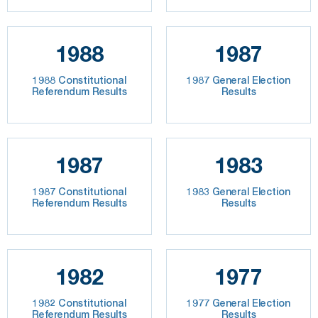
1988
1987
1988 Constitutional
1987 General Election
Referendum Results
Results
1987
1983
1987 Constitutional
1983 General Election
Referendum Results
Results
1982
1977
1982 Constitutional
1977 General Election
Referendum Results
Results