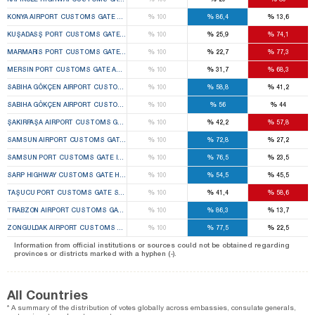
%
%
%
KONYA AIRPORT CUSTOMS GATE SELÇUKLU 1ST TEMPORARY CUSTOMS GATE ELECTION BO
100
86,4
13,6
%
%
%
KUŞADASŞ PORT CUSTOMS GATE KUŞADASI 1ST TEMPORARY CUSTOMS GATE ELECTION B
100
25,9
74,1
%
%
%
MARMARIS PORT CUSTOMS GATE MARMARIS 1ST TEMPORARY CUSTOMS GATE ELECTION B
100
22,7
77,3
%
%
%
MERSIN PORT CUSTOMS GATE AKDENIZ 1ST TEMPORARY CUSTOMS GATE ELECTION BOARD
100
31,7
68,3
%
%
%
SABIHA GÖKÇEN AIRPORT CUSTOMS GATE PENDIK 1ST TEMPORARY CUSTOMS GATE ELECTI
100
58,8
41,2
%
%
%
SABIHA GÖKÇEN AIRPORT CUSTOMS GATE PENDIK 2ND TEMPORARY CUSTOMS GATE ELECTI
100
56
44
%
%
%
ŞAKIRPAŞA AIRPORT CUSTOMS GATE SEYHAN 1ST TEMPORARY CUSTOMS GATE ELECTION B
100
42,2
57,8
%
%
%
SAMSUN AIRPORT CUSTOMS GATE ÇARŞAMBA 1ST TEMPORARY CUSTOMS GATE ELECTION 
100
72,8
27,2
%
%
%
SAMSUN PORT CUSTOMS GATE ILKADIM 1ST TEMPORARY CUSTOMS GATE ELECTION BOARD
100
76,5
23,5
%
%
%
SARP HIGHWAY CUSTOMS GATE HOPA 1ST TEMPORARY CUSTOMS GATE ELECTION BOARD
100
54,5
45,5
%
%
%
TAŞUCU PORT CUSTOMS GATE SILIFKE 1ST TEMPORARY CUSTOMS GATE ELECTION BOARD
100
41,4
58,6
%
%
%
TRABZON AIRPORT CUSTOMS GATE ORTAHISAR 1ST TEMPORARY CUSTOMS GATE ELECTION
100
86,3
13,7
%
%
%
ZONGULDAK AIRPORT CUSTOMS GATE ÇAYCUMA 1ST TEMPORARY CUSTOMS GATE ELECTIO
100
77,5
22,5
Information from official institutions or sources could not be obtained regarding
provinces or districts marked with a hyphen (-).
All Countries
* A summary of the distribution of votes globally across embassies, consulate generals,