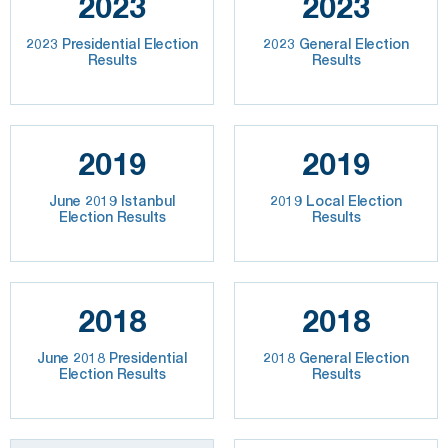
2023
2023
2023 Presidential Election
2023 General Election
Results
Results
2019
2019
June 2019 Istanbul
2019 Local Election
Election Results
Results
2018
2018
June 2018 Presidential
2018 General Election
Election Results
Results