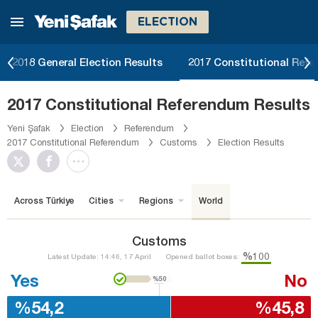
ELECTION
2018 General Election Results
2017 Constitutional Ref
2017 Constitutional Referendum Results
Yeni Şafak
Election
Referendum
2017 Constitutional Referendum
Customs
Election Results
Across Türkiye
Cities
Regions
World
Customs
%100
Latest Update: 14:46, 17 April
Opened ballot boxes:
Yes
No
%50
%54,2
%45,8