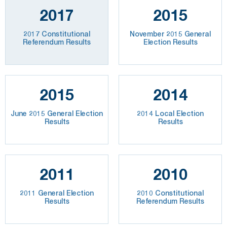
2017
2015
2017 Constitutional
November 2015 General
Referendum Results
Election Results
2015
2014
June 2015 General Election
2014 Local Election
Results
Results
2011
2010
2011 General Election
2010 Constitutional
Results
Referendum Results