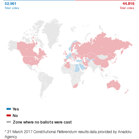
52.961
44.816
Total votes
Total votes
ISV
RUS
FNL
KND
POL
ALM
KZK
UKR
FRA
ISP
TRM
ABD
TUR
ÇIN
IRN
CZY
MSR
ARB
SDN
AVS
GÜA
Yes
No
Zone where no ballots were cast
* 31 March 2017 Constitutional Referendum results data provided by Anadolu
Agency.