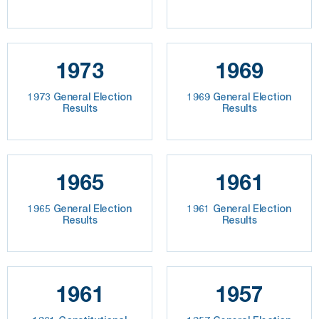
1973
1969
1973 General Election
1969 General Election
Results
Results
1965
1961
1965 General Election
1961 General Election
Results
Results
1961
1957