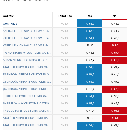
ports, airports and customs gates.
Country
Ballot Box
Yes
No
%
%
%
CUSTOMS
100
54,2
45,8
%
%
%
KAPIKULE HIGHWAY CUSTOMS GATE EDIRNE CENTER 1ST TEMPORARY CUSTOMS GATE ELEC
100
65,8
34,2
%
%
%
KAPIKULE HIGHWAY CUSTOMS GATE EDIRNE CENTER 2ND TEMPORARY CUSTOMS GATE ELEC
100
53,4
46,6
%
%
%
KAPIKULE HIGHWAY CUSTOMS GATE EDIRNE CENTER 3RD TEMPORARY CUSTOMS GATE ELEC
100
20
80
%
%
%
IPSALA HIGHWAY CUSTOMS GATE IPSALA 1ST TEMPORARY CUSTOMS GATE ELECTION BOAR
100
46,6
53,4
%
%
%
ADNAN MENDERES AIRPORT CUSTOMS GATE GAZIEMIR 1ST TEMPORARY CUSTOMS GATE EL
100
37,7
62,3
%
%
%
ATATÜRK AIRPORT CUSTOMS GATE BAKIRKÖY 3RD TEMPORARY CUSTOMS GATE ELECTION B
100
50,3
49,7
%
%
%
ESENBOĞA AIRPORT CUSTOMS GATE ÇUBUK 1ST TEMPORARY CUSTOMS GATE ELECTION B
100
58,6
41,4
%
%
%
ESENBOĞA AIRPORT CUSTOMS GATE ÇUBUK 2ND TEMPORARY CUSTOMS GATE ELECTION BO
100
56,8
43,2
%
%
%
ŞAKIRPAŞA AIRPORT CUSTOMS GATE SEYHAN 1ST TEMPORARY CUSTOMS GATE ELECTION B
100
42,2
57,8
%
%
%
ERKILET AIRPORT CUSTOMS GATE KOCASINAN 1ST TEMPORARY CUSTOMS GATE ELECTION 
100
83,4
16,6
%
%
%
SARP HIGHWAY CUSTOMS GATE HOPA 1ST TEMPORARY CUSTOMS GATE ELECTION BOARD
100
54,5
45,5
%
%
%
TAŞUCU PORT CUSTOMS GATE SILIFKE 1ST TEMPORARY CUSTOMS GATE ELECTION BOARD
100
41,4
58,6
%
%
%
ATATÜRK AIRPORT CUSTOMS GATE BAKIRKÖY 1ST TEMPORARY CUSTOMS GATE ELECTION B
100
49
51
%
%
%
ATATÜRK AIRPORT CUSTOMS GATE BAKIRKÖY 2ND TEMPORARY CUSTOMS GATE ELECTION B
100
50,5
49,5