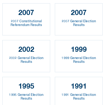
2007
2007
2007 Constitutional
2007 General Election
Referendum Results
Results
2002
1999
2002 General Election
1999 General Election
Results
Results
1995
1991
1995 General Election
1991 General Election
Results
Results