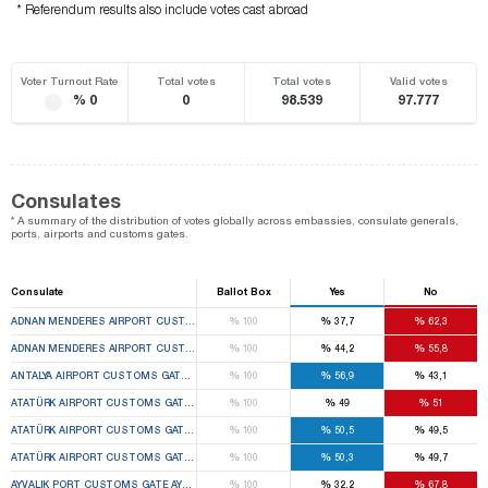
* Referendum results also include votes cast abroad
Voter Turnout Rate
Total votes
Total votes
Valid votes
% 0
0
98.539
97.777
Consulates
* A summary of the distribution of votes globally across embassies, consulate generals,
ports, airports and customs gates.
Consulate
Ballot Box
Yes
No
%
%
%
ADNAN MENDERES AIRPORT CUSTOMS GATE GAZIEMIR 1ST TEMPORARY CUSTOMS GATE EL
100
37,7
62,3
%
%
%
ADNAN MENDERES AIRPORT CUSTOMS GATE GAZIEMIR 2ND TEMPORARY CUSTOMS GATE EL
100
44,2
55,8
%
%
%
ANTALYA AIRPORT CUSTOMS GATE MURATPAŞA 1ST TEMPORARY CUSTOMS GATE ELECTION
100
56,9
43,1
%
%
%
ATATÜRK AIRPORT CUSTOMS GATE BAKIRKÖY 1ST TEMPORARY CUSTOMS GATE ELECTION B
100
49
51
%
%
%
ATATÜRK AIRPORT CUSTOMS GATE BAKIRKÖY 2ND TEMPORARY CUSTOMS GATE ELECTION B
100
50,5
49,5
%
%
%
ATATÜRK AIRPORT CUSTOMS GATE BAKIRKÖY 3RD TEMPORARY CUSTOMS GATE ELECTION B
100
50,3
49,7
%
%
%
AYVALIK PORT CUSTOMS GATE AYVALIK 1ST TEMPORARY CUSTOMS GATE ELECTION BOARD
100
32,2
67,8