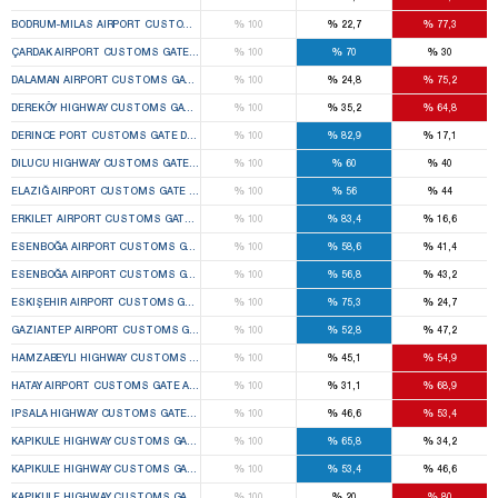
%
%
%
BODRUM-MILAS AIRPORT CUSTOMS GATE MILAS 1ST TEMPORARY CUSTOMS GATE ELECTIO
100
22,7
77,3
%
%
%
ÇARDAK AIRPORT CUSTOMS GATE ÇARDAK 1ST TEMPORARY CUSTOMS GATE ELECTION BOA
100
70
30
%
%
%
DALAMAN AIRPORT CUSTOMS GATE DALAMAN 1ST TEMPORARY CUSTOMS GATE ELECTION B
100
24,8
75,2
%
%
%
DEREKÖY HIGHWAY CUSTOMS GATE KIRKLARELI DISTRICT CENTER 1ST TEMPORARY CUSTOM
100
35,2
64,8
%
%
%
DERINCE PORT CUSTOMS GATE DERINCE 1ST TEMPORARY CUSTOMS GATE ELECTION BOAR
100
82,9
17,1
%
%
%
DILUCU HIGHWAY CUSTOMS GATE ARALIK 1ST TEMPORARY CUSTOMS GATE ELECTION BOAR
100
60
40
%
%
%
ELAZIĞ AIRPORT CUSTOMS GATE ELAZIĞ CENTER 1ST TEMPORARY CUSTOMS GATE ELECTI
100
56
44
%
%
%
ERKILET AIRPORT CUSTOMS GATE KOCASINAN 1ST TEMPORARY CUSTOMS GATE ELECTION 
100
83,4
16,6
%
%
%
ESENBOĞA AIRPORT CUSTOMS GATE ÇUBUK 1ST TEMPORARY CUSTOMS GATE ELECTION B
100
58,6
41,4
%
%
%
ESENBOĞA AIRPORT CUSTOMS GATE ÇUBUK 2ND TEMPORARY CUSTOMS GATE ELECTION BO
100
56,8
43,2
%
%
%
ESKIŞEHIR AIRPORT CUSTOMS GATE TEPEBAŞI 1ST TEMPORARY CUSTOMS GATE ELECTION
100
75,3
24,7
%
%
%
GAZIANTEP AIRPORT CUSTOMS GATE OĞUZELI 1ST TEMPORARY CUSTOMS GATE ELECTION
100
52,8
47,2
%
%
%
HAMZABEYLI HIGHWAY CUSTOMS GATE LALAPAŞA 1ST TEMPORARY CUSTOMS GATE ELECTIO
100
45,1
54,9
%
%
%
HATAY AIRPORT CUSTOMS GATE ANTAKYA 1ST TEMPORARY CUSTOMS GATE ELECTION BOAR
100
31,1
68,9
%
%
%
IPSALA HIGHWAY CUSTOMS GATE IPSALA 1ST TEMPORARY CUSTOMS GATE ELECTION BOAR
100
46,6
53,4
%
%
%
KAPIKULE HIGHWAY CUSTOMS GATE EDIRNE CENTER 1ST TEMPORARY CUSTOMS GATE ELEC
100
65,8
34,2
%
%
%
KAPIKULE HIGHWAY CUSTOMS GATE EDIRNE CENTER 2ND TEMPORARY CUSTOMS GATE ELEC
100
53,4
46,6
%
%
%
KAPIKULE HIGHWAY CUSTOMS GATE EDIRNE CENTER 3RD TEMPORARY CUSTOMS GATE ELEC
100
20
80