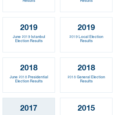
Results
Results
2019
2019
June 2019 Istanbul
2019 Local Election
Election Results
Results
2018
2018
June 2018 Presidential
2018 General Election
Election Results
Results
2017
2015