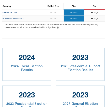
Country
Ballot Box
Yes
No
%
%
%
KYRGYZSTAN
100
57,4
42,6
%
%
%
BISHKEK EMBASSY
100
57,4
42,6
Information from official institutions or sources could not be obtained regarding
provinces or districts marked with a hyphen (-).
2024
2023
2024 Local Election
2023 Presidential Runoff
Results
Election Results
2023
2023
2023 Presidential Election
2023 General Election