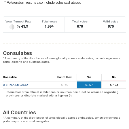
* Referendum results also include votes cast abroad
Voter Turnout Rate
Total votes
Total votes
Valid votes
% 43,9
1.994
876
870
Consulates
* A summary of the distribution of votes globally across embassies, consulate generals,
ports, airports and customs gates.
Consulate
Ballot Box
Yes
No
%
%
%
BISHKEK EMBASSY
100
57,4
42,6
Information from official institutions or sources could not be obtained regarding
provinces or districts marked with a hyphen (-).
All Countries
* A summary of the distribution of votes globally across embassies, consulate generals,
ports, airports and customs gates.