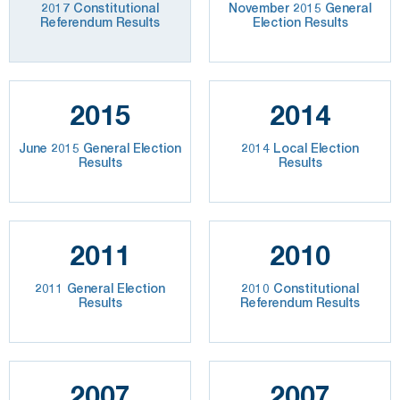
2017 Constitutional
November 2015 General
Referendum Results
Election Results
2015
2014
June 2015 General Election
2014 Local Election
Results
Results
2011
2010
2011 General Election
2010 Constitutional
Results
Referendum Results
2007
2007