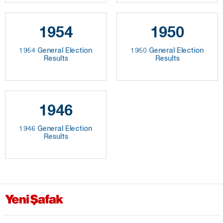
1954
1950
1954 General Election
1950 General Election
Results
Results
1946
1946 General Election
Results