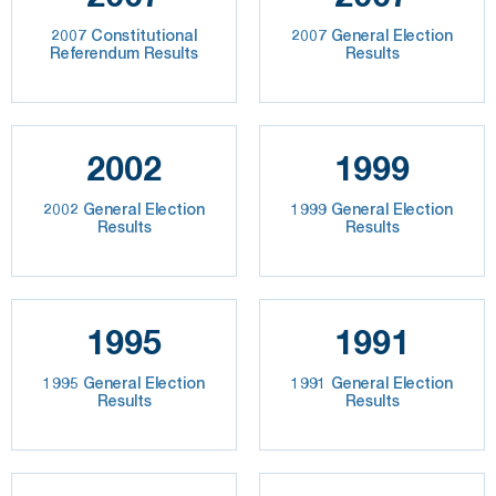
2007 Constitutional
2007 General Election
Referendum Results
Results
2002
1999
2002 General Election
1999 General Election
Results
Results
1995
1991
1995 General Election
1991 General Election
Results
Results