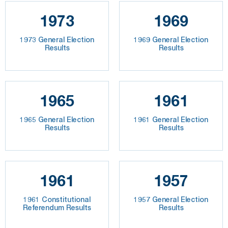
1973
1969
1973 General Election
1969 General Election
Results
Results
1965
1961
1965 General Election
1961 General Election
Results
Results
1961
1957
1961 Constitutional
1957 General Election
Referendum Results
Results