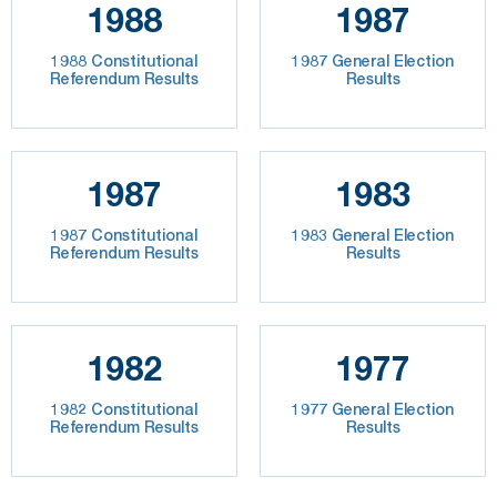
1988
1987
1988 Constitutional
1987 General Election
Referendum Results
Results
1987
1983
1987 Constitutional
1983 General Election
Referendum Results
Results
1982
1977
1982 Constitutional
1977 General Election
Referendum Results
Results