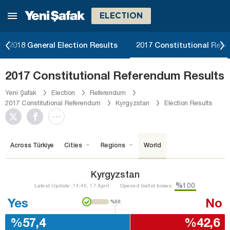
ELECTION
2018 General Election Results
2017 Constitutional Ref
2017 Constitutional Referendum Results
Yeni Şafak
Election
Referendum
2017 Constitutional Referendum
Kyrgyzstan
Election Results
Across Türkiye
Cities
Regions
World
Kyrgyzstan
%100
Latest Update: 14:46, 17 April
Opened ballot boxes:
Yes
No
%50
%57,4
%42,6