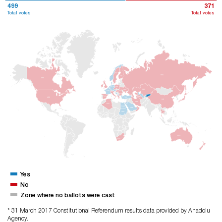
499
371
Total votes
Total votes
ISV
RUS
FNL
KND
POL
ALM
KZK
UKR
FRA
ISP
TRM
ABD
TUR
ÇIN
IRN
CZY
MSR
ARB
SDN
AVS
GÜA
Yes
No
Zone where no ballots were cast
* 31 March 2017 Constitutional Referendum results data provided by Anadolu
Agency.